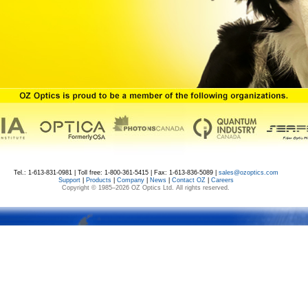
Tel.: 1-613-831-0981 | Toll free: 1-800-361-5415 | Fax: 1-613-836-5089 |
sales@ozoptics.com
Support
|
Products
|
Company
|
News
|
Contact OZ
|
Careers
Copyright © 1985–
2026 OZ Optics Ltd. All rights reserved.