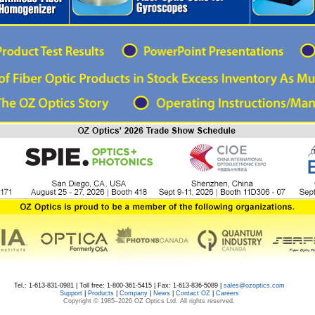
Tel.: 1-613-831-0981 | Toll free: 1-800-361-5415 | Fax: 1-613-836-5089 |
sales@ozoptics.com
Support
|
Products
|
Company
|
News
|
Contact OZ
|
Careers
Copyright © 1985–
2026 OZ Optics Ltd. All rights reserved.