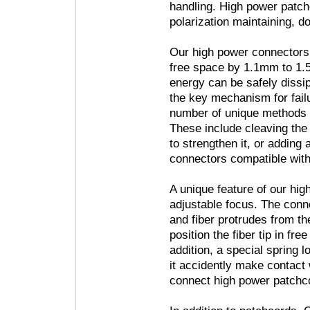
handling. High power patc
polarization maintaining, do
Our high power connectors 
free space by 1.1mm to 1.
energy can be safely dissip
the key mechanism for failu
number of unique methods t
These include cleaving the f
to strengthen it, or adding
connectors compatible wit
A unique feature of our hig
adjustable focus. The conne
and fiber protrudes from th
position the fiber tip in fre
addition, a special spring
it accidently make contact 
connect high power patchco