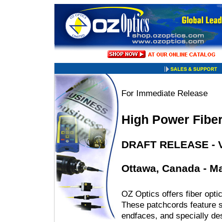
For Immediate Release
High Power Fiber
DRAFT RELEASE - V
Ottawa, Canada - Ma
OZ Optics offers fiber opti
These patchcords feature sp
endfaces, and specially d