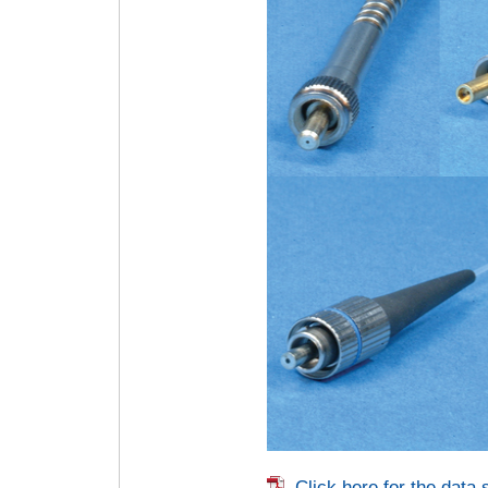
Click here for the data 