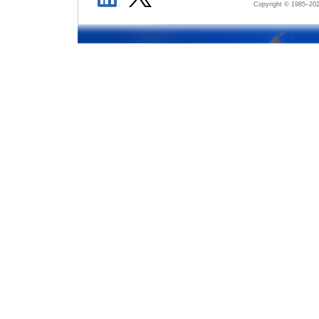
Copyright © 1985–
202