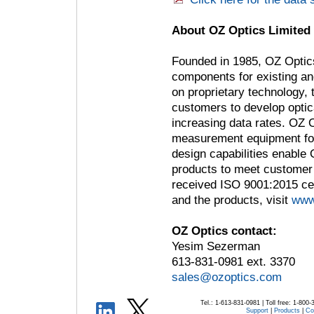
About OZ Optics Limited
Founded in 1985, OZ Optics
components for existing a
on proprietary technology,
customers to develop optica
increasing data rates. OZ 
measurement equipment for 
design capabilities enable 
products to meet customer
received ISO 9001:2015 cer
and the products, visit
www
OZ Optics contact:
Yesim Sezerman
613-831-0981 ext. 3370
sales@ozoptics.com
Tel.: 1-613-831-0981 | Toll free: 1-800
Support
|
Products
|
Co