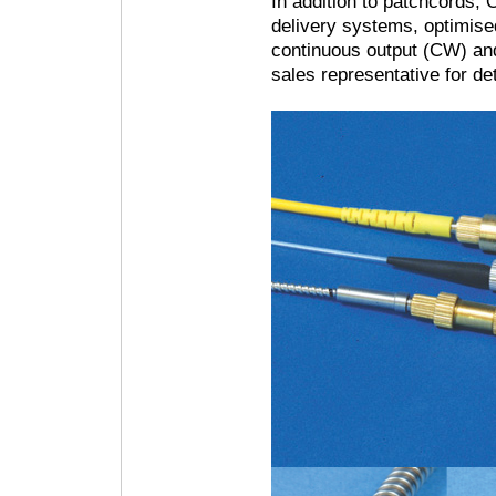
In addition to patchcords,
delivery systems, optimise
continuous output (CW) and
sales representative for det