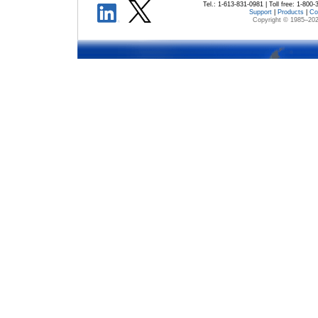
Tel.: 1-613-831-0981 | Toll free: 1-800
Support
|
Products
|
Co
Copyright © 1985–
202