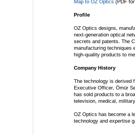
Map to OZ Optics
(PDF for
Profile
OZ Optics designs, manufac
next-generation optical net
secrets and patents. The C
manufacturing techniques e
high-quality products to m
Company History
The technology is derived 
Executive Officer, Ömür 
has sold products to a bro
television, medical, militar
OZ Optics has become a lea
technology and expertise 