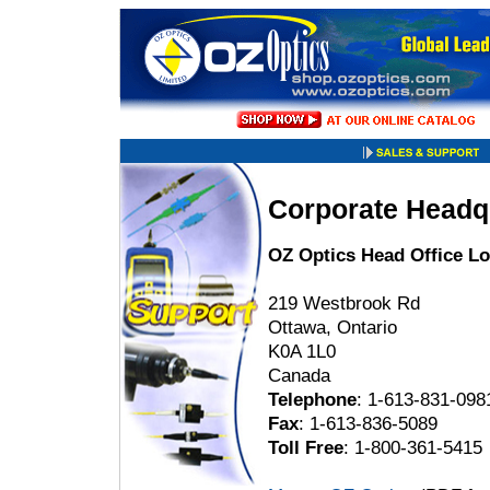
Corporate Headq
OZ Optics Head Office Lo
219 Westbrook Rd
Ottawa, Ontario
K0A 1L0
Canada
Telephone
: 1-613-831-098
Fax
: 1-613-836-5089
Toll Free
: 1-800-361-5415